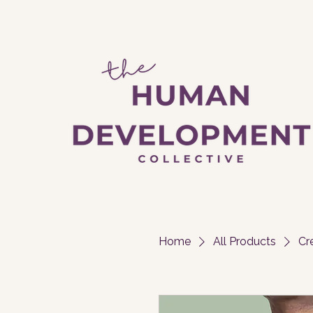
Home
All Products
Cr