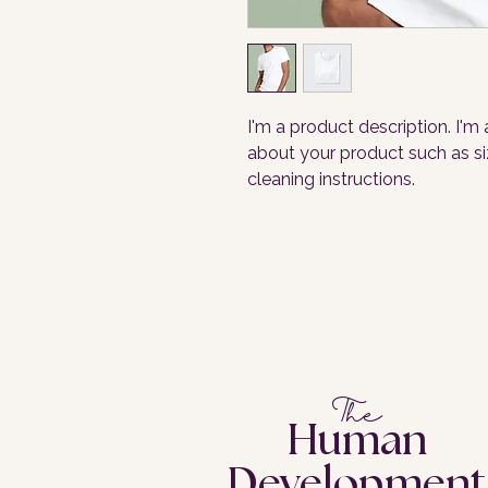
I'm a product description. I'm
about your product such as siz
cleaning instructions.
The
Human
Development