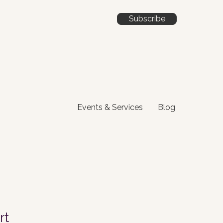
Subscribe
Events & Services
Blog
rt