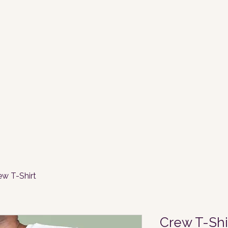
ew T-Shirt
Crew T-Shi