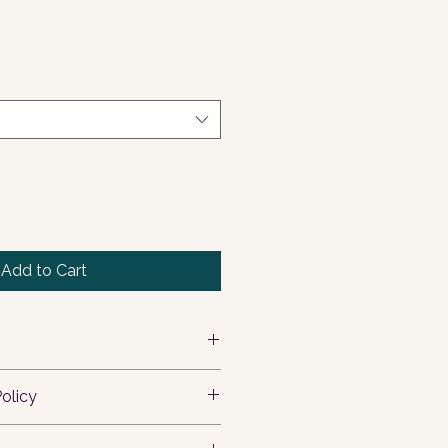
Add to Cart
 add more information about your 
olicy
ing
, 
material
, 
care
, and 
ons
. This is also a great space to 
 let your customers know what to 
 this product special and how 