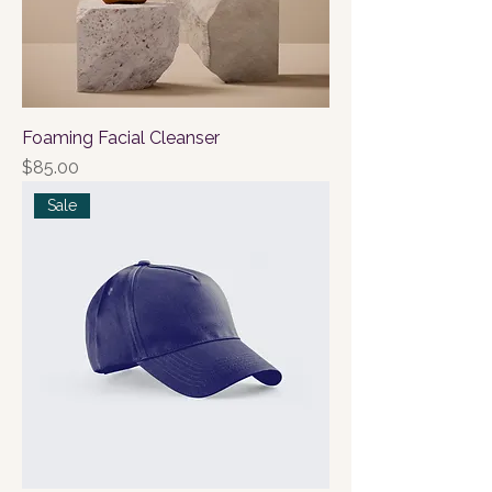
Foaming Facial Cleanser
Price
$85.00
Sale