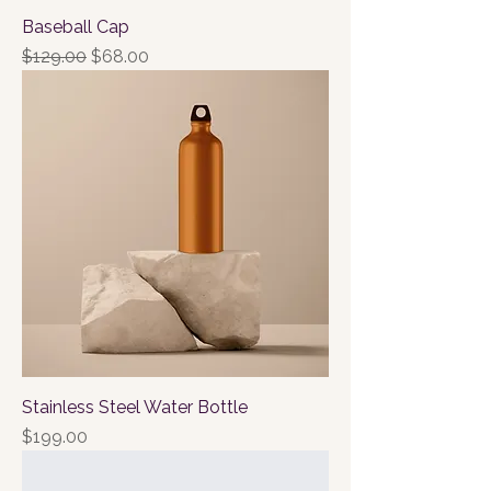
Baseball Cap
Regular Price
Sale Price
$129.00
$68.00
Stainless Steel Water Bottle
Price
$199.00