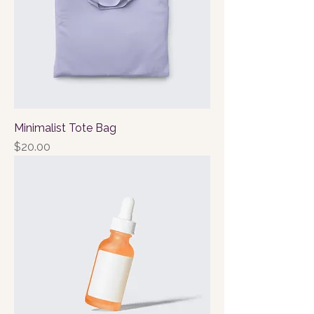
Minimalist Tote Bag
Price
$20.00