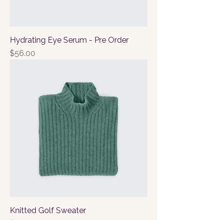
Hydrating Eye Serum - Pre Order
Price
$56.00
Knitted Golf Sweater