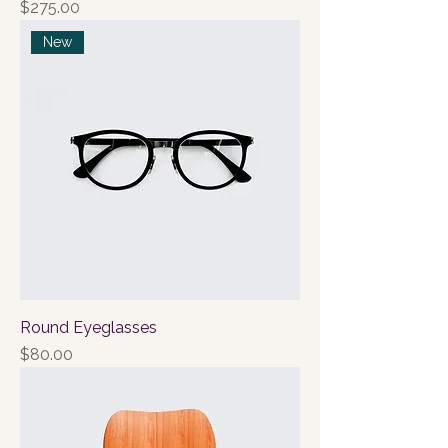
Price
$275.00
New
Round Eyeglasses
Price
$80.00