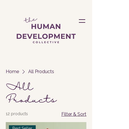
Home
All Products
All
Products
12 products
Filter & Sort
Best Seller