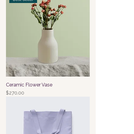
Ceramic Flower Vase
Price
$270.00