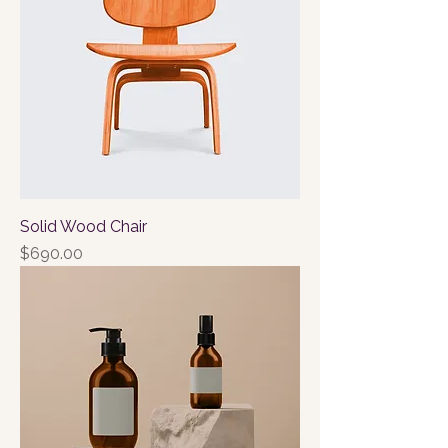
Solid Wood Chair
Price
$690.00